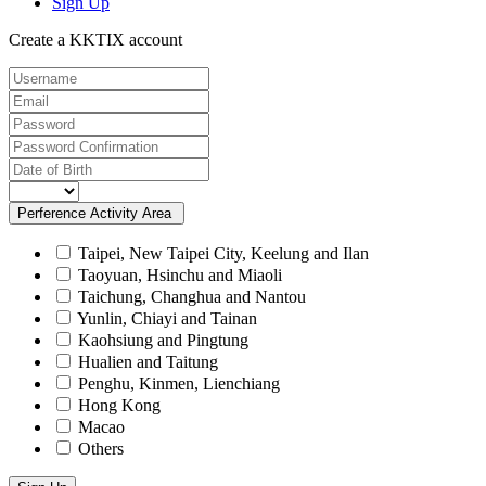
Sign Up
Create a KKTIX account
Perference Activity Area
Taipei, New Taipei City, Keelung and Ilan
Taoyuan, Hsinchu and Miaoli
Taichung, Changhua and Nantou
Yunlin, Chiayi and Tainan
Kaohsiung and Pingtung
Hualien and Taitung
Penghu, Kinmen, Lienchiang
Hong Kong
Macao
Others