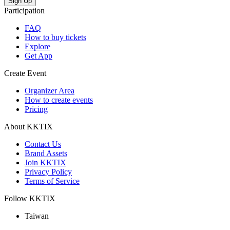
Participation
FAQ
How to buy tickets
Explore
Get App
Create Event
Organizer Area
How to create events
Pricing
About KKTIX
Contact Us
Brand Assets
Join KKTIX
Privacy Policy
Terms of Service
Follow KKTIX
Taiwan