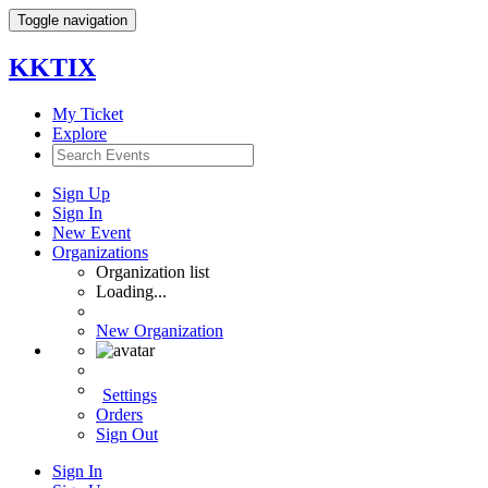
Toggle navigation
KKTIX
My Ticket
Explore
Sign Up
Sign In
New Event
Organizations
Organization list
Loading...
New Organization
Settings
Orders
Sign Out
Sign In